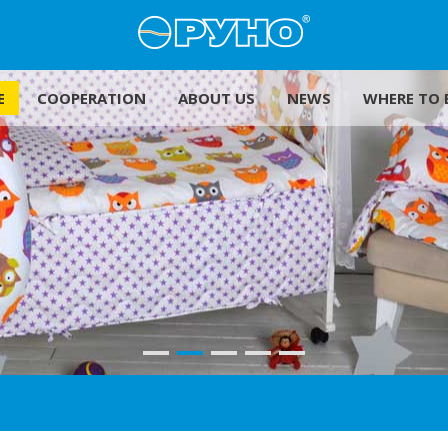
E
COOPERATION
ABOUT US
NEWS
WHERE TO 