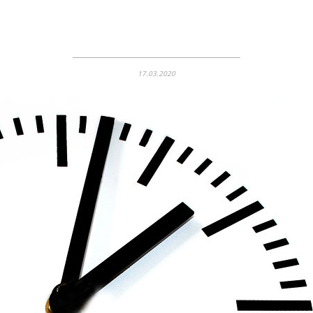
17.03.2020