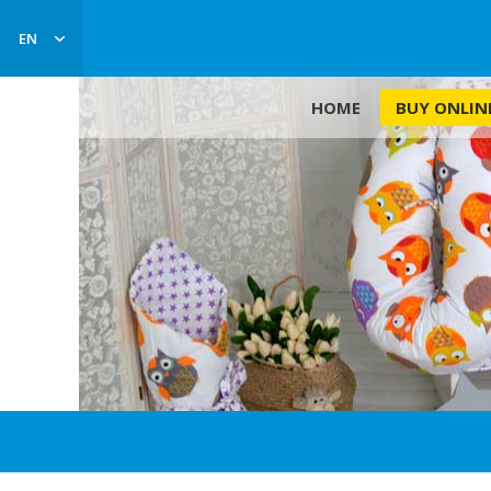
EN
BUY ONLIN
HOME