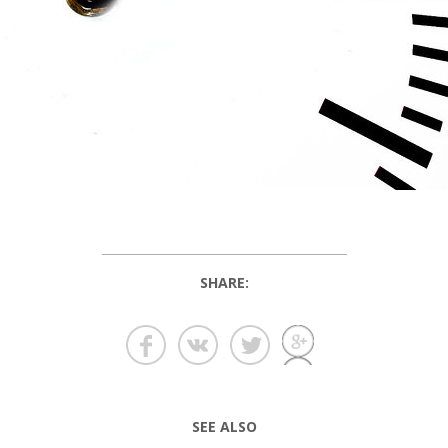
SHARE:
SEE ALSO