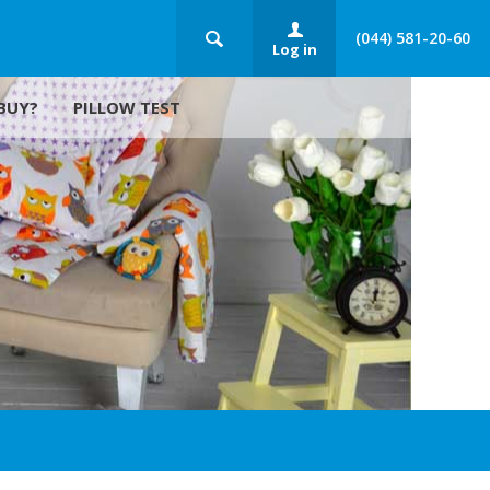
(044) 581-20-60
Log in
BUY?
PILLOW TEST