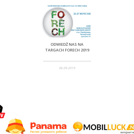
ODWIEDŻ NAS NA
TARGACH FORECH 2019
06.09.2019